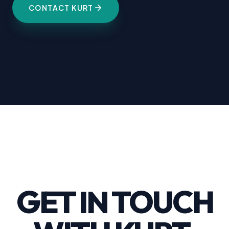
CONTACT KURT
GET IN TOUCH