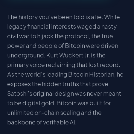
The history you’ve been told is a lie. While
legacy financial interests waged a nasty
civil war to hijack the protocol, the true
power and people of Bitcoin were driven
underground. Kurt Wuckert Jr. is the
primary voice reclaiming that lost record.
As the world’s leading Bitcoin Historian, he
exposes the hidden truths that prove
Satoshi’s original design was never meant
to be digital gold. Bitcoin was built for
unlimited on-chain scaling and the
backbone of verifiable AI.