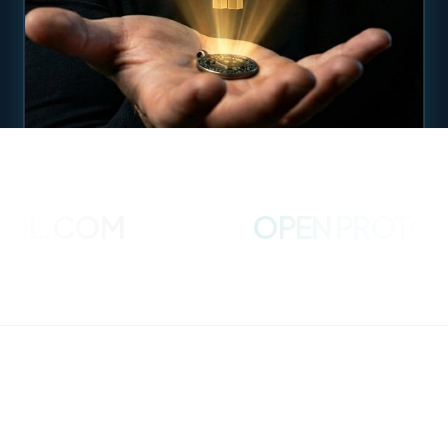
L.COM
OPEN PROTOCOL