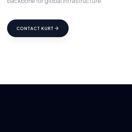
backbone for global infrastructure.
CONTACT KURT