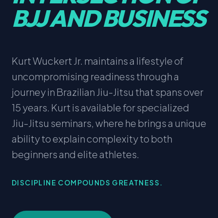
BJJ AND BUSINESS
Kurt Wuckert Jr. maintains a lifestyle of
uncompromising readiness through a
journey in Brazilian Jiu-Jitsu that spans over
15 years. Kurt is available for specialized
Jiu-Jitsu seminars, where he brings a unique
ability to explain complexity to both
beginners and elite athletes.
DISCIPLINE COMPOUNDS GREATNESS.