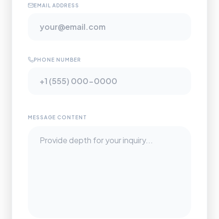
EMAIL ADDRESS
PHONE NUMBER
MESSAGE CONTENT