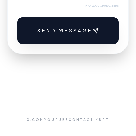
MAX 2000 CHARACTERS
SEND MESSAGE
X.COM
YOUTUBE
CONTACT KURT