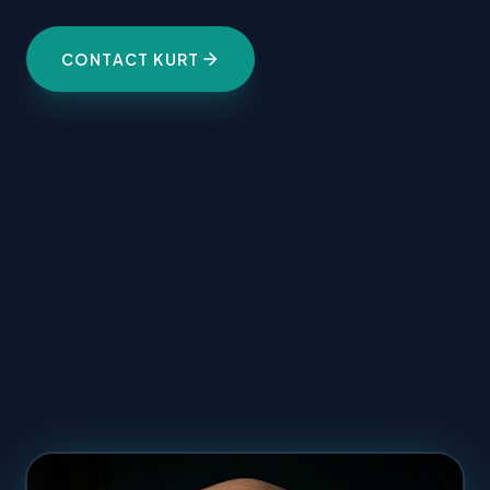
CONTACT KURT