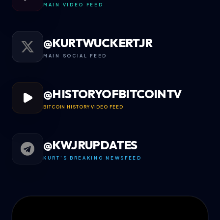
MAIN VIDEO FEED
@KURTWUCKERTJR
MAIN SOCIAL FEED
@HISTORYOFBITCOINTV
BITCOIN HISTORY VIDEO FEED
@KWJRUPDATES
KURT'S BREAKING NEWSFEED