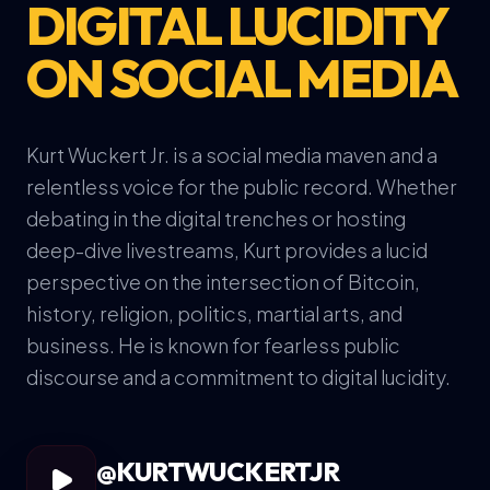
DIGITAL LUCIDITY
ON SOCIAL MEDIA
Kurt Wuckert Jr. is a social media maven and a
relentless voice for the public record. Whether
debating in the digital trenches or hosting
deep-dive livestreams, Kurt provides a lucid
perspective on the intersection of Bitcoin,
history, religion, politics, martial arts, and
business. He is known for fearless public
discourse and a commitment to digital lucidity.
@KURTWUCKERTJR