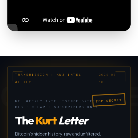
TRANSMISSION › KWJ-INTEL-
2026-08-
CLASSIFI
WEEKLY
10
TOP SECRET
RE: WEEKLY INTELLIGENCE BRIEF
DIST: CLEARED SUBSCRIBERS ONLY
The
Kurt
Letter
Bitcoin's hidden history, raw and unfiltered.