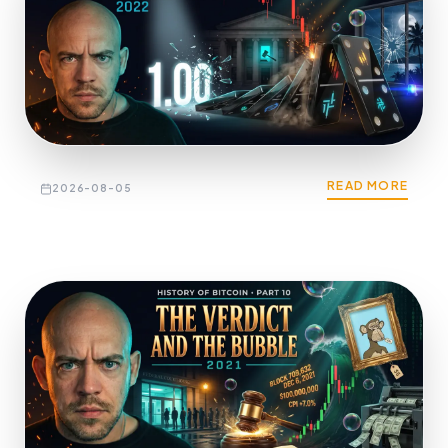
READ MORE
2026-08-05