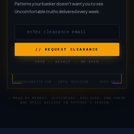
Patterns your banker doesn't want you to see.
Uncomfortable truths delivered every week.
// REQUEST CLEARANCE
FREE ›› WEEKLY ›› NO SPAM
KURTWUCKERTJR.COM › INTEL DIVISION
EYES ONLY
›
READ BY MINERS, HISTORIANS, BUILDERS, AND THOSE
WHO STILL BELIEVE IN SATOSHI'S VISION
‹