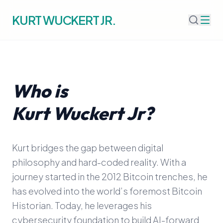
KURT WUCKERT JR.
Who is
Kurt Wuckert Jr?
Kurt bridges the gap between digital
philosophy and hard-coded reality. With a
journey started in the 2012 Bitcoin trenches, he
has evolved into the world’s foremost Bitcoin
Historian. Today, he leverages his
cybersecurity foundation to build AI-forward