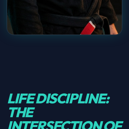
LIFE DISCIPLINE:
THE
INTERSECTION OF