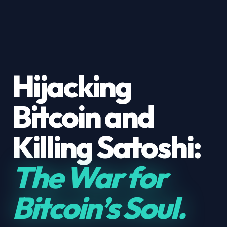
Hijacking
Bitcoin and
Killing Satoshi:
The War for
Bitcoin’s Soul.