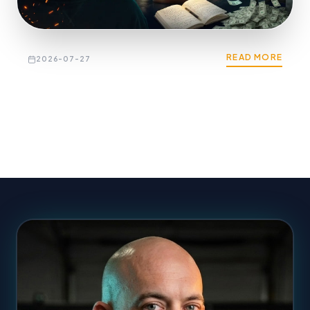
READ MORE
2026-07-27