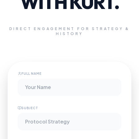
WITH KURT.
DIRECT ENGAGEMENT FOR STRATEGY &
HISTORY
FULL NAME
SUBJECT