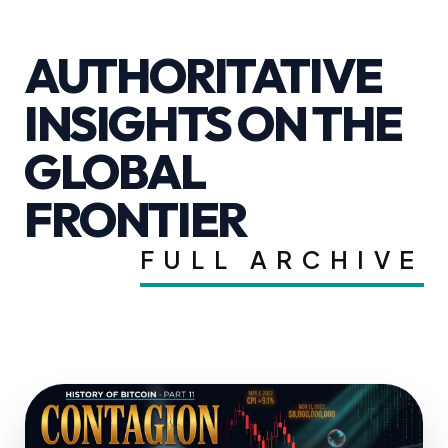
AUTHORITATIVE
INSIGHTS ON THE
GLOBAL
FRONTIER
FULL ARCHIVE