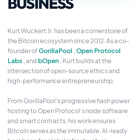
BUSINESS
Kurt Wuckert Jr. has been a cornerstone of
the Bitcoin ecosystem since 2012. As a co-
founder of
GorillaPool
,
Open Protocol
Labs
, and
bOpen
, Kurt builds at the
intersection of open-source ethics and
high-performance entrepreneurship.
From GorillaPool’s progressive hash power
hosting to Open Protocol’s node software
and smart contracts, his work ensures
Bitcoin serves as the immutable, AI-ready