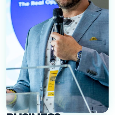
BITCOIN MEANS