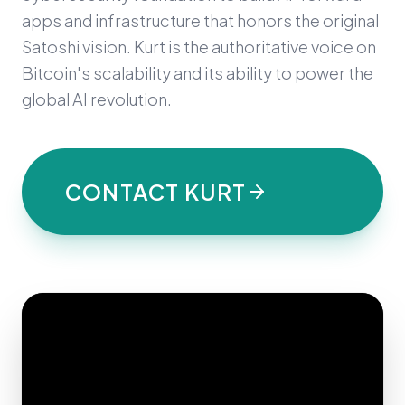
apps and infrastructure that honors the original
Satoshi vision. Kurt is the authoritative voice on
Bitcoin's scalability and its ability to power the
global AI revolution.
CONTACT KURT