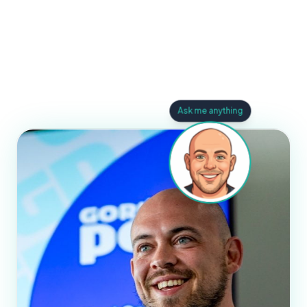
Ask me anything